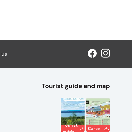
 us
Tourist guide and map
Tourist
Carte
guide