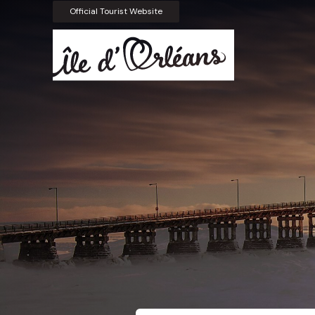
Official Tourist Website