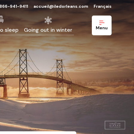
-866-941-9411
accueil@iledorleans.com
Français
Menu
o sleep
Going out in winter