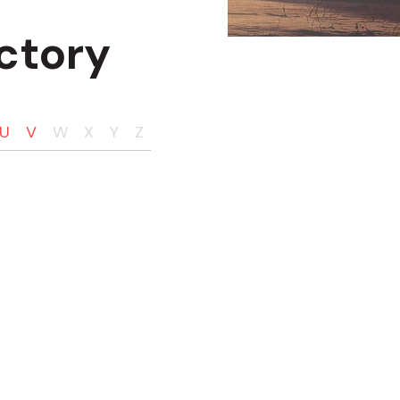
ctory
U
V
W
X
Y
Z