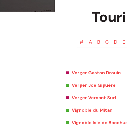
Tour
#
A
B
C
D
E
Verger Gaston Drouin
Verger Joe Giguère
Verger Versant Sud
Vignoble du Mitan
Vignoble Isle de Bacchu