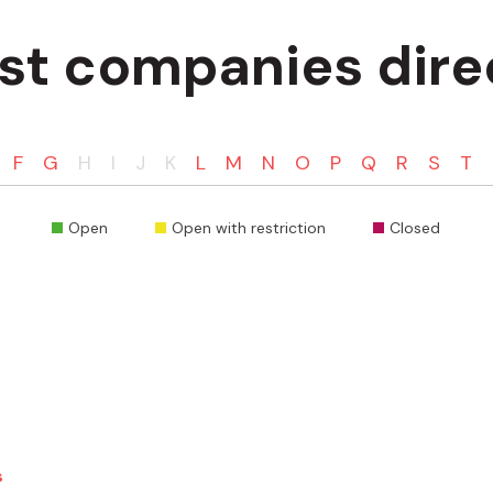
ist companies dire
F
G
H
I
J
K
L
M
N
O
P
Q
R
S
T
Open
Open with restriction
Closed
s