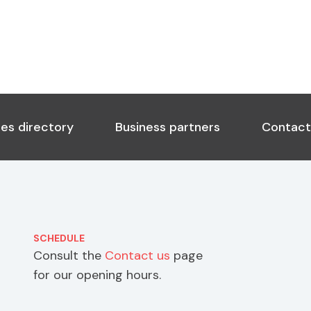
es directory
Business partners
Contact
SCHEDULE
Consult the
Contact us
page
for our opening hours.