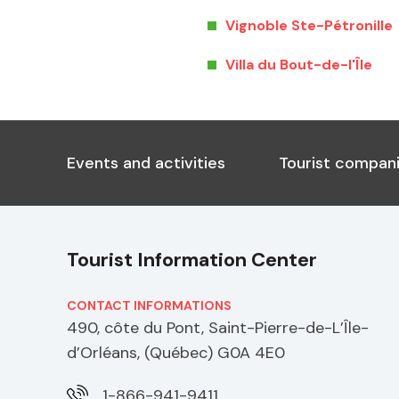
Vignoble Ste-Pétronille
Villa du Bout-de-l'Île
Events and activities
Tourist compani
Tourist Information Center
CONTACT INFORMATIONS
490, côte du Pont, Saint-Pierre-de-L’Île-
d’Orléans, (Québec) G0A 4E0
1-866-941-9411