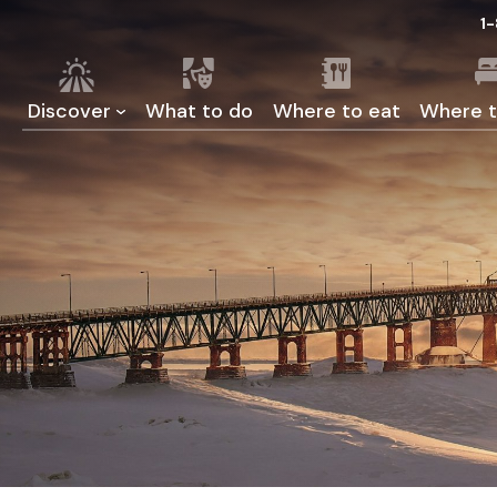
1
Discover
What to do
Where to eat
Where t