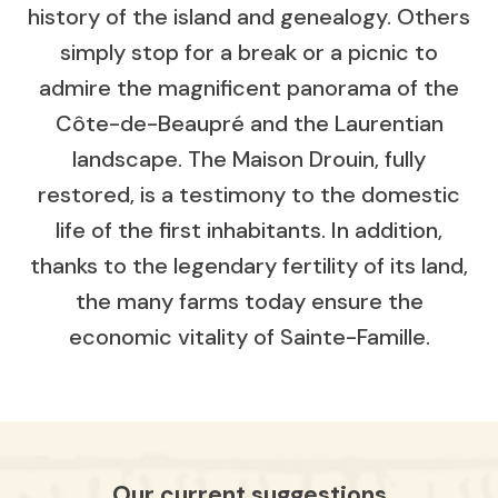
history of the island and genealogy. Others
simply stop for a break or a picnic to
admire the magnificent panorama of the
Côte-de-Beaupré and the Laurentian
landscape. The Maison Drouin, fully
restored, is a testimony to the domestic
life of the first inhabitants. In addition,
thanks to the legendary fertility of its land,
the many farms today ensure the
economic vitality of Sainte-Famille.
Our current suggestions