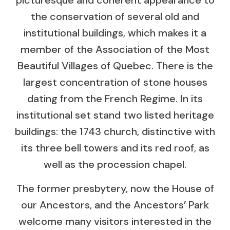
the conservation of several old and
institutional buildings, which makes it a
member of the Association of the Most
Beautiful Villages of Quebec. There is the
largest concentration of stone houses
dating from the French Regime. In its
institutional set stand two listed heritage
buildings: the 1743 church, distinctive with
its three bell towers and its red roof, as
well as the procession chapel.
The former presbytery, now the House of
our Ancestors, and the Ancestors’ Park
welcome many visitors interested in the