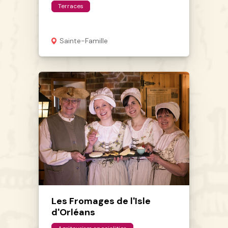
Terraces
Sainte-Famille
Les Fromages de l'Isle
d'Orléans