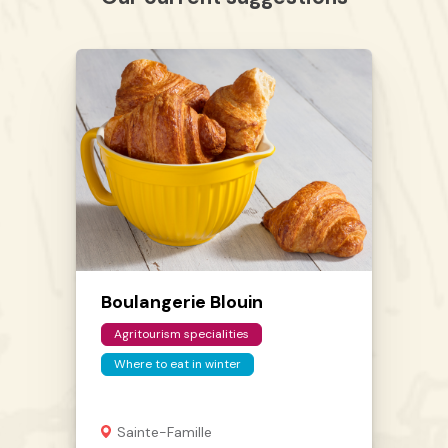
Boulangerie Blouin
Agritourism specialities
Where to eat in winter
Sainte-Famille