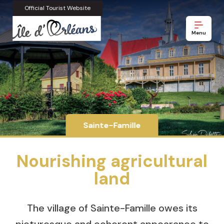
Official Tourist Website
Menu
Sainte-Famille
Nourishing agricultural
land
The village of Sainte-Famille owes its
picturesque and coherent appearance to