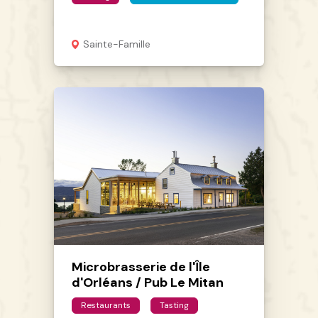
Sainte-Famille
Microbrasserie de l'Île
d'Orléans / Pub Le Mitan
Restaurants
Tasting