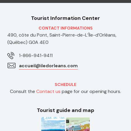
Tourist Information Center
CONTACT INFORMATIONS
490, côte du Pont, Saint-Pierre-de-L’Île-d’Orléans,
(Québec) G0A 4E0
1-866-941-9411
accueil@iledorleans.com
SCHEDULE
Consult the
Contact us
page for our opening hours.
Tourist guide and map