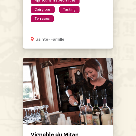
Agritourism specialities
Dairy bar
Tasting
Terraces
Sainte-Famille
Vignoble du Mitan