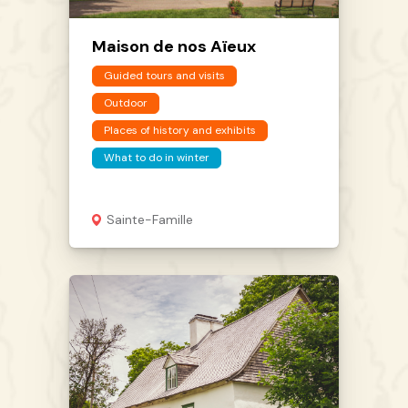
Maison de nos Aïeux
Guided tours and visits
Outdoor
Places of history and exhibits
What to do in winter
Sainte-Famille