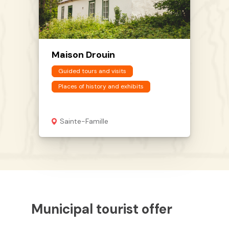
Maison Drouin
Guided tours and visits
Places of history and exhibits
Sainte-Famille
Municipal tourist offer