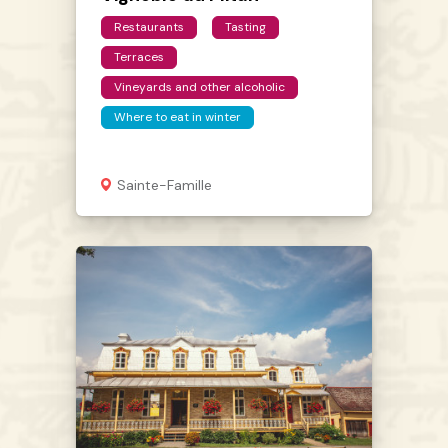
Restaurants
Tasting
Terraces
Vineyards and other alcoholic
Where to eat in winter
Sainte-Famille