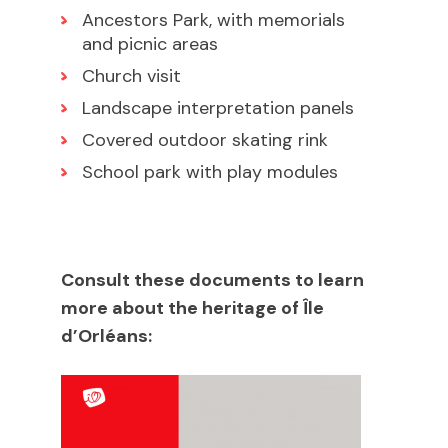
Ancestors Park, with memorials
and picnic areas
Church visit
Landscape interpretation panels
Covered outdoor skating rink
School park with play modules
Consult these documents to learn
more about the heritage of Île
d’Orléans: