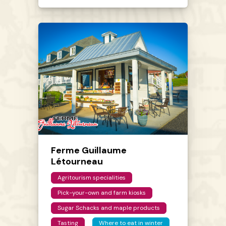
Ferme Guillaume
Létourneau
Agritourism specialities
Pick-your-own and farm kiosks
Sugar Schacks and maple products
Tasting
Where to eat in winter