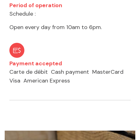
Period of operation
Schedule :
Open every day from 10am to 6pm.
Payment accepted
Carte de débit
Cash payment
MasterCard
Visa
American Express