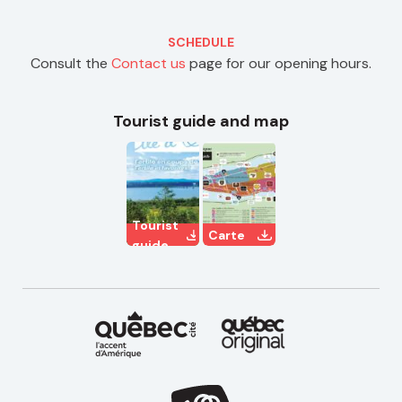
SCHEDULE
Consult the
Contact us
page for our opening hours.
Tourist guide and map
Tourist
Carte
guide