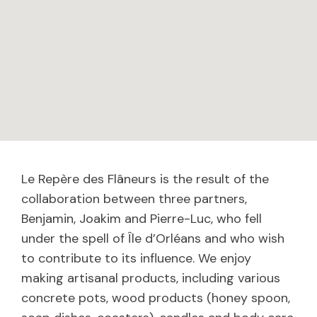
Le Repère des Flâneurs is the result of the
collaboration between three partners,
Benjamin, Joakim and Pierre-Luc, who fell
under the spell of Île d’Orléans and who wish
to contribute to its influence. We enjoy
making artisanal products, including various
concrete pots, wood products (honey spoon,