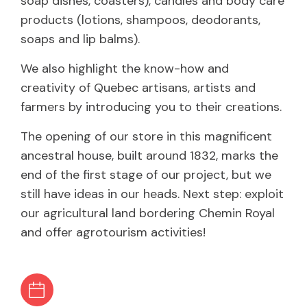
soap dishes, coasters), candles and body care
products (lotions, shampoos, deodorants,
soaps and lip balms).
We also highlight the know-how and
creativity of Quebec artisans, artists and
farmers by introducing you to their creations.
The opening of our store in this magnificent
ancestral house, built around 1832, marks the
end of the first stage of our project, but we
still have ideas in our heads. Next step: exploit
our agricultural land bordering Chemin Royal
and offer agrotourism activities!