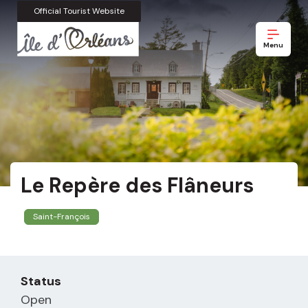
Official Tourist Website
Menu
Le Repère des Flâneurs
Saint-François
Status
Open