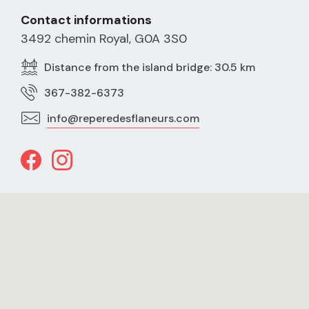
Contact informations
3492 chemin Royal, G0A 3S0
Distance from the island bridge: 30.5 km
367-382-6373
info@reperedesflaneurs.com