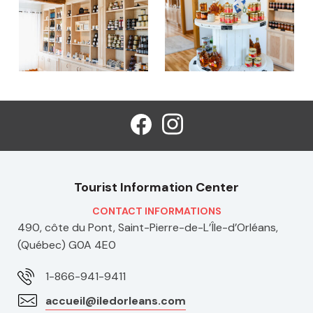
Tourist Information Center
CONTACT INFORMATIONS
490, côte du Pont, Saint-Pierre-de-L’Île-d’Orléans,
(Québec) G0A 4E0
1-866-941-9411
accueil@iledorleans.com