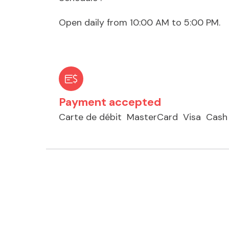
Open daily from 10:00 AM to 5:00 PM.
Payment accepted
Carte de débit
MasterCard
Visa
Cash