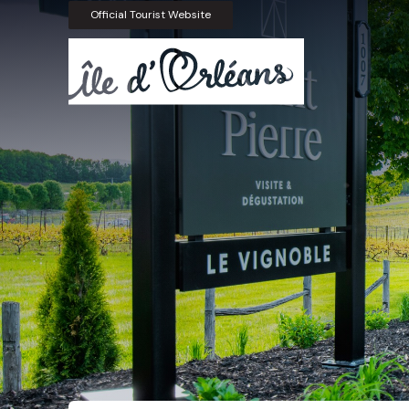
Official Tourist Website