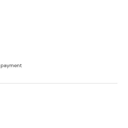
 payment