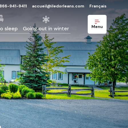
-866-941-9411
accueil@iledorleans.com
Français
Menu
o sleep
Going out in winter