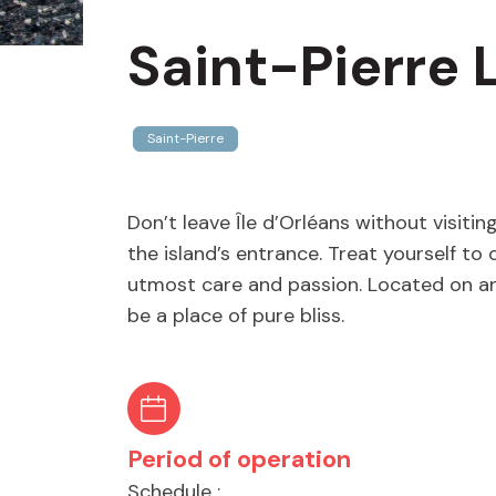
Saint-Pierre 
Saint-Pierre
Don’t leave Île d’Orléans without visiti
the island’s entrance. Treat yourself to
utmost care and passion. Located on an 
be a place of pure bliss.
Period of operation
Schedule :