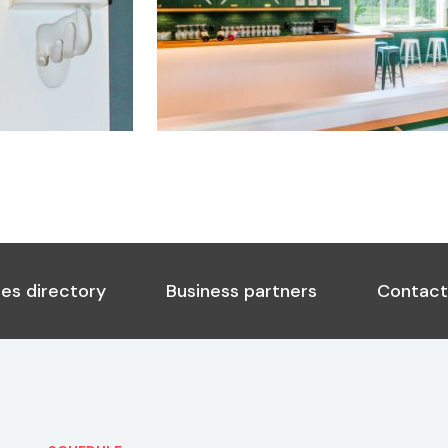
es directory
Business partners
Contact