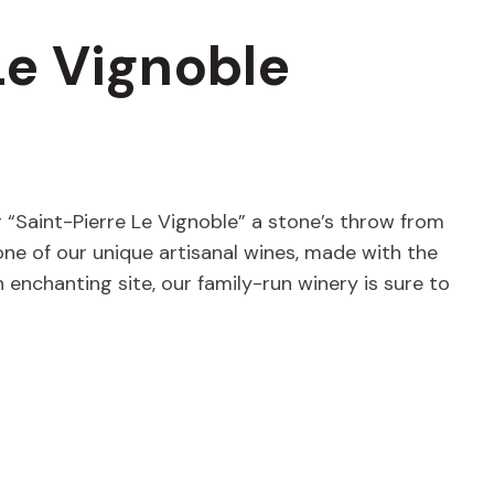
Le Vignoble
ng “Saint-Pierre Le Vignoble” a stone’s throw from
 one of our unique artisanal wines, made with the
enchanting site, our family-run winery is sure to