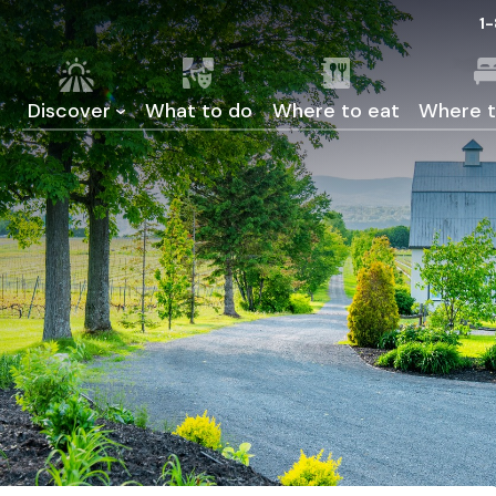
1
Discover
What to do
Where to eat
Where t