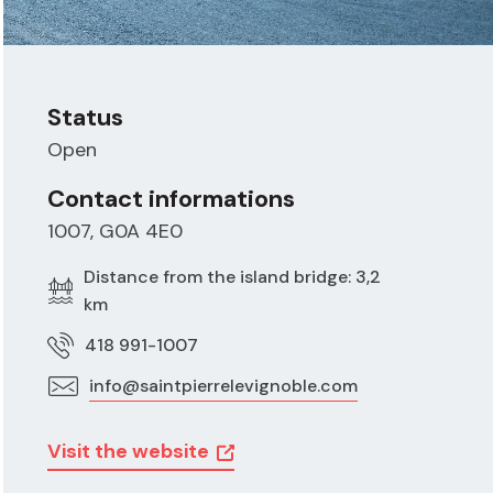
Status
Open
Contact informations
1007, G0A 4E0
Distance from the island bridge: 3,2
km
418 991-1007
info@saintpierrelevignoble.com
Visit the website