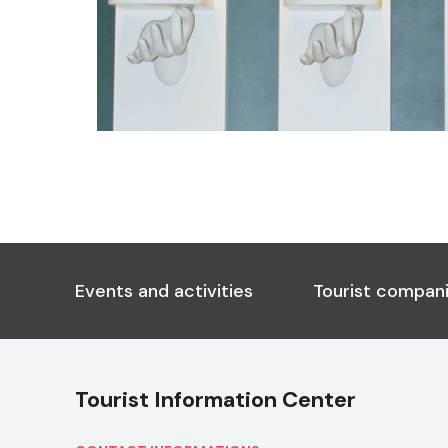
Events and activities
Tourist compani
Tourist Information Center