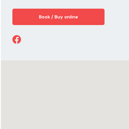
Book / Buy online