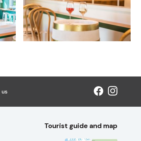
 us
Tourist guide and map